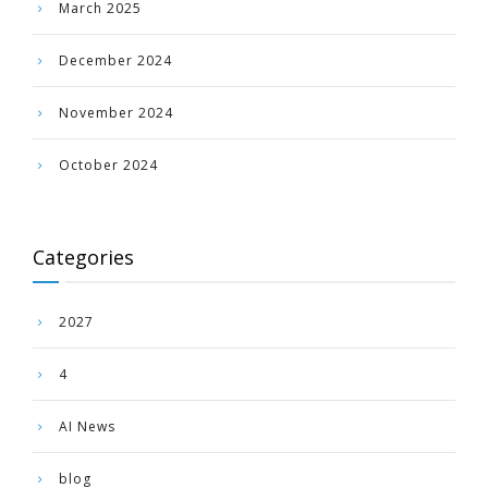
March 2025
December 2024
November 2024
October 2024
Categories
2027
4
AI News
blog