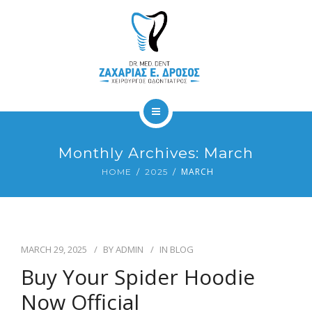
ΥΠΗΡΕΣΙΕΣ
ΕΠΙΚΟΙΝΩΝΙΑ
GALLERY
BLOG
ΑΡΧΙΚΗ
Monthly Archives: March
ΙΑΤΡΕΙΟ
MARCH
HOME
2025
ΥΠΗΡΕΣΙΕΣ
ΕΠΙΚΟΙΝΩΝΙΑ
MARCH 29, 2025
BY
ADMIN
IN
BLOG
GALLERY
Buy Your Spider Hoodie
Now Official
BLOG