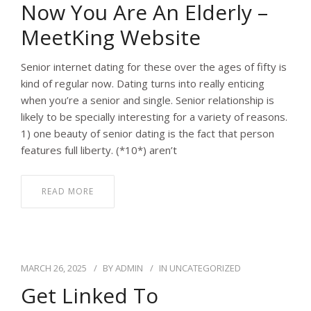
Now You Are An Elderly –
MeetKing Website
Senior internet dating for these over the ages of fifty is
kind of regular now. Dating turns into really enticing
when you’re a senior and single. Senior relationship is
likely to be specially interesting for a variety of reasons.
1) one beauty of senior dating is the fact that person
features full liberty. (*10*) aren’t
READ MORE
MARCH 26, 2025
BY
ADMIN
IN
UNCATEGORIZED
Get Linked To