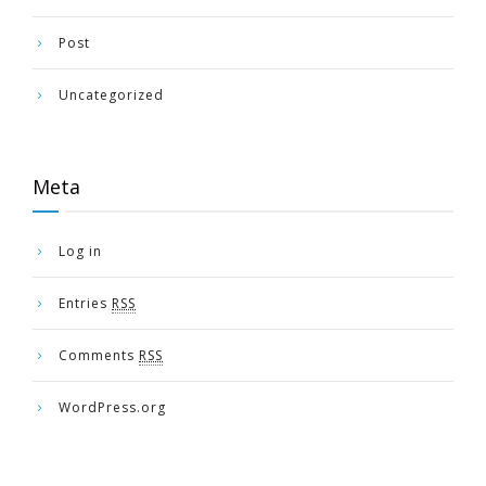
Post
Uncategorized
Meta
Log in
Entries
RSS
Comments
RSS
WordPress.org