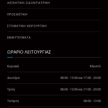
ΑΙΣΘΗΤΙΚΗ ΟΔΟΝΤΙΑΤΡΙΚΗ
ΠΡΟΣΘΕΤΙΚΗ
ΣΤΟΜΑΤΙΚΗ ΧΕΙΡΟΥΡΓΙΚΗ
ΕΜΦΥΤΕΥΜΑΤΑ
ΩΡΑΡΙΟ ΛΕΙΤΟΥΡΓΙΑΣ
Κυριακή
Κλειστό
Δευτέρα
08:00 - 13:00 και 17:00 - 20:00
Τρίτη
08:00 - 13:00 και 17:00 - 20:00
Τετάρτη
08:00 - 13:00