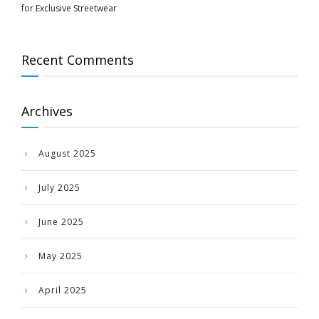
for Exclusive Streetwear
Recent Comments
Archives
August 2025
July 2025
June 2025
May 2025
April 2025