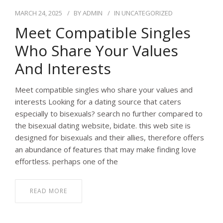
MARCH 24, 2025
BY
ADMIN
IN
UNCATEGORIZED
Meet Compatible Singles
Who Share Your Values
And Interests
Meet compatible singles who share your values and
interests Looking for a dating source that caters
especially to bisexuals? search no further compared to
the bisexual dating website, bidate. this web site is
designed for bisexuals and their allies, therefore offers
an abundance of features that may make finding love
effortless. perhaps one of the
READ MORE