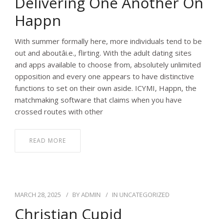
Delivering One Another On
Happn
With summer formally here, more individuals tend to be
out and aboutâi.e., flirting. With the adult dating sites
and apps available to choose from, absolutely unlimited
opposition and every one appears to have distinctive
functions to set on their own aside. ICYMI, Happn, the
matchmaking software that claims when you have
crossed routes with other
READ MORE
MARCH 28, 2025
BY
ADMIN
IN
UNCATEGORIZED
Christian Cupid