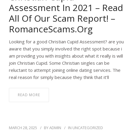
Assessment In 2021 – Read
All Of Our Scam Report! –
RomanceScams.org
Looking for a good Christian Cupid Assessment? are you
aware that you simply involved the right spot because i
am providing you with insights about what it really is will
join Christian Cupid. Some Christian singles can be
reluctant to attempt joining online dating services. The
real reason for simply because they think that it’ll
READ MORE
MARCH 28, 2025
BY
ADMIN
IN
UNCATEGORIZED