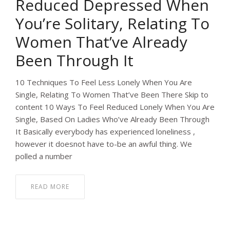
Reduced Depressed When
You’re Solitary, Relating To
Women That’ve Already
Been Through It
10 Techniques To Feel Less Lonely When You Are
Single, Relating To Women That’ve Been There Skip to
content 10 Ways To Feel Reduced Lonely When You Are
Single, Based On Ladies Who’ve Already Been Through
It Basically everybody has experienced loneliness ,
however it doesnot have to-be an awful thing. We
polled a number
READ MORE