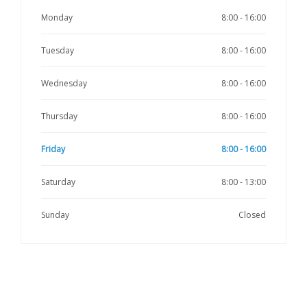
Monday
8:00 - 16:00
Tuesday
8:00 - 16:00
Wednesday
8:00 - 16:00
Thursday
8:00 - 16:00
Friday
8:00 - 16:00
Saturday
8:00 - 13:00
Sunday
Closed