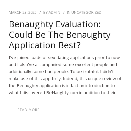
MARCH 23, 2025
BY
ADMIN
IN
UNCATEGORIZED
Benaughty Evaluation:
Could Be The Benaughty
Application Best?
I’ve joined loads of sex dating applications prior to now
and I also’ve accompanied some excellent people and
additionally some bad people. To be truthful, I didn’t
make use of this app truly. Indeed, this unique review of
the Benaughty application is in fact an introduction to
what I discovered BeNaughty.com in addition to their
READ MORE