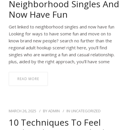
Neighborhood Singles And
Now Have Fun
Get linked to neighborhood singles and now have fun
Looking for ways to have some fun and move on to
know brand new people? search no further than the
regional adult hookup scene! right here, you’ll find
singles who are wanting a fun and casual relationship.
plus, aided by the right approach, you’ll have some
READ MORE
MARCH 26, 2025
BY
ADMIN
IN
UNCATEGORIZED
10 Techniques To Feel