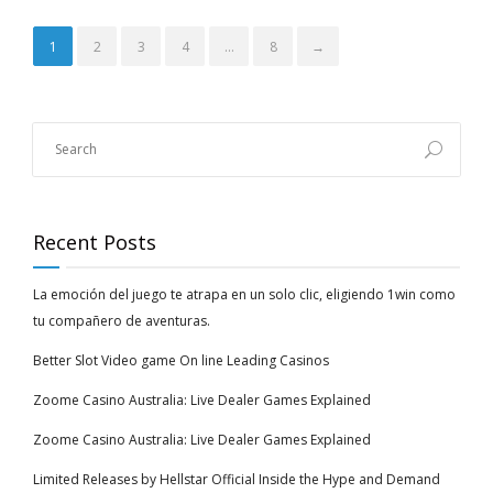
1
2
3
4
…
8
→
Recent Posts
La emoción del juego te atrapa en un solo clic, eligiendo 1win como
tu compañero de aventuras.
Better Slot Video game On line Leading Casinos
Zoome Casino Australia: Live Dealer Games Explained
Zoome Casino Australia: Live Dealer Games Explained
Limited Releases by Hellstar Official Inside the Hype and Demand