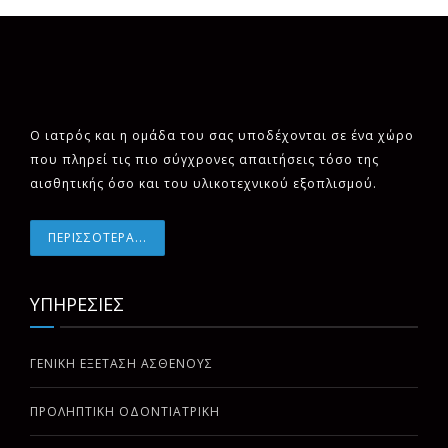
Ο ιατρός και η ομάδα του σας υποδέχονται σε ένα χώρο
που πληρεί τις πιο σύγχρονες απαιτήσεις τόσο της
αισθητικής όσο και του υλικοτεχνικού εξοπλισμού.
ΠΕΡΙΣΣΟΤΕΡΑ...
ΥΠΗΡΕΣΙΕΣ
ΓΕΝΙΚΗ ΕΞΕΤΑΣΗ ΑΣΘΕΝΟΥΣ
ΠΡΟΛΗΠΤΙΚΗ ΟΔΟΝΤΙΑΤΡΙΚΗ