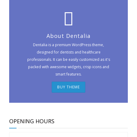
About Dentalia
Dentalia is a premium WordPress theme,
designed for dentists and healthcare
professionals. It can be easily customized as it's
packed with awesome widgets, crisp icons and
smart features.
BUY THEME
OPENING HOURS