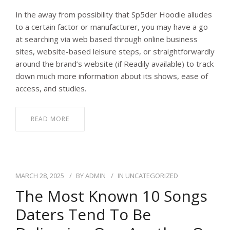
In the away from possibility that Sp5der Hoodie alludes
to a certain factor or manufacturer, you may have a go
at searching via web based through online business
sites, website-based leisure steps, or straightforwardly
around the brand’s website (if Readily available) to track
down much more information about its shows, ease of
access, and studies.
READ MORE
MARCH 28, 2025
BY
ADMIN
IN
UNCATEGORIZED
The Most Known 10 Songs
Daters Tend To Be