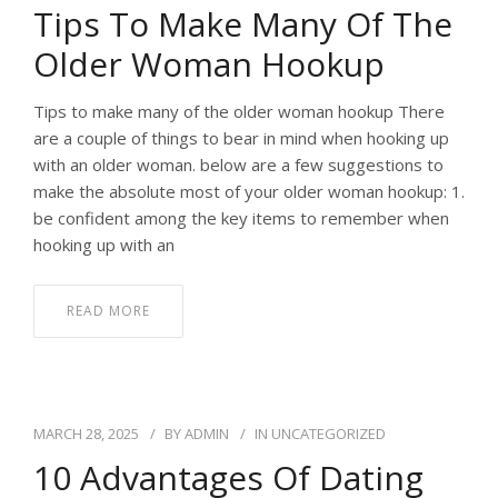
Tips To Make Many Of The
Older Woman Hookup
Tips to make many of the older woman hookup There
are a couple of things to bear in mind when hooking up
with an older woman. below are a few suggestions to
make the absolute most of your older woman hookup: 1.
be confident among the key items to remember when
hooking up with an
READ MORE
MARCH 28, 2025
BY
ADMIN
IN
UNCATEGORIZED
10 Advantages Of Dating