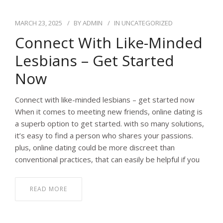
MARCH 23, 2025
BY
ADMIN
IN
UNCATEGORIZED
Connect With Like-Minded
Lesbians – Get Started
Now
Connect with like-minded lesbians – get started now
When it comes to meeting new friends, online dating is
a superb option to get started. with so many solutions,
it’s easy to find a person who shares your passions.
plus, online dating could be more discreet than
conventional practices, that can easily be helpful if you
READ MORE