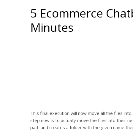
5 Ecommerce Chatb
Minutes
This final execution will now move all the files int
step now is to actually move the files into their n
path and creates a folder with the given name the