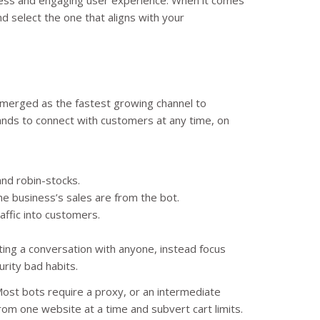
nd select the one that aligns with your
emerged as the fastest growing channel to
ands to connect with customers at any time, on
and robin-stocks.
he business’s sales are from the bot.
affic into customers.
rting a conversation with anyone, instead focus
urity bad habits.
 Most bots require a proxy, or an intermediate
from one website at a time and subvert cart limits.