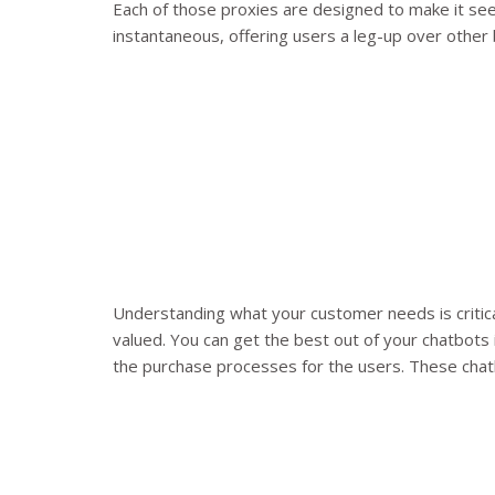
Each of those proxies are designed to make it see
instantaneous, offering users a leg-up over other
Understanding what your customer needs is critic
valued. You can get the best out of your chatbots 
the purchase processes for the users. These chatb