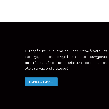
Ο ιατρός και η ομάδα του σας υποδέχονται σε
ένα χώρο που πληρεί τις πιο σύγχρονες
απαιτήσεις τόσο της αισθητικής όσο και του
υλικοτεχνικού εξοπλισμού.
ΠΕΡΙΣΣΟΤΕΡΑ...