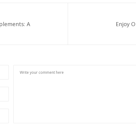
pplements: A
Enjoy O