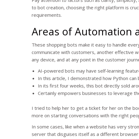
to bot creation, choosing the right platform is cruc
requirements.
Areas of Automation 
These shopping bots make it easy to handle ever
communicate with customers, another effective wa
any device, and at any point in the customer journ
AI-powered bots may have self-learning features
In this article, I demonstrated how Python can 
In its first four weeks, this bot directly sold
Certainly empowers businesses to leverage the 
I tried to help her to get a ticket for her on the 
more on starting conversations with the right peopl
In some cases, like when a website has very strong
server that disguises itself as a different browser