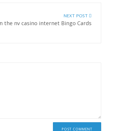
NEXT POST
n the nv casino internet Bingo Cards