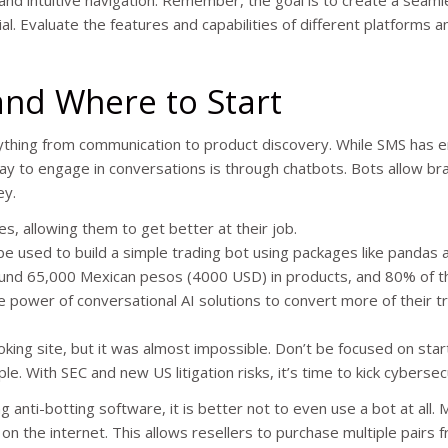
ial. Evaluate the features and capabilities of different platforms a
and Where to Start
ything from communication to product discovery. While SMS has 
y to engage in conversations is through chatbots. Bots allow br
ey.
, allowing them to get better at their job.
be used to build a simple trading bot using packages like pandas 
 around 65,000 Mexican pesos (4000 USD) in products, and 80% of t
power of conversational AI solutions to convert more of their tr
booking site, but it was almost impossible. Don’t be focused on sta
e. With SEC and new US litigation risks, it’s time to kick cybersec
 anti-botting software, it is better not to even use a bot at all.
 on the internet. This allows resellers to purchase multiple pairs 