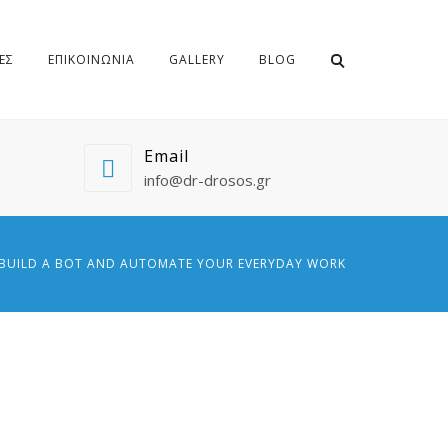
ΕΣ
ΕΠΙΚΟΙΝΩΝΙΑ
GALLERY
BLOG
Email
info@dr-drosos.gr
BUILD A BOT AND AUTOMATE YOUR EVERYDAY WORK