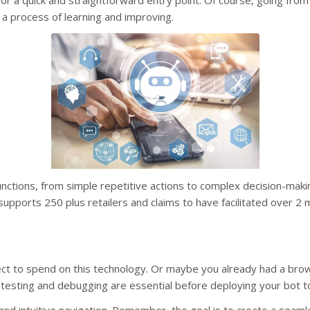
or a quick and straightforward entry point. Of course, going from
 a process of learning and improving.
ctions, from simple repetitive actions to complex decision-mak
upports 250 plus retailers and claims to have facilitated over 2 m
t to spend on this technology. Or maybe you already had a bro
 testing and debugging are essential before deploying your bot t
ty, and intuitive navigation. Remember, the goal is to create a se