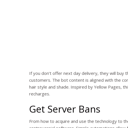
If you don’t offer next day delivery, they will 
customers. The bot content is aligned with the c
hair style and shade. Inspired by Yellow Pages, t
recharges.
Get Server Bans
From how to acquire and use the technology to th