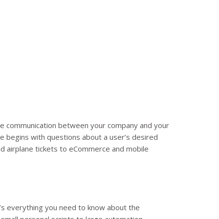
 ease communication between your company and your
e begins with questions about a user’s desired
and airplane tickets to eCommerce and mobile
’s everything you need to know about the