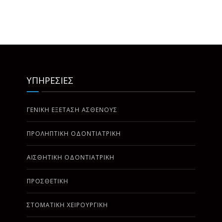
ΥΠΗΡΕΣΙΕΣ
ΓΕΝΙΚΗ ΕΞΕΤΑΣΗ ΑΣΘΕΝΟΥΣ
ΠΡΟΛΗΠΤΙΚΗ ΟΔΟΝΤΙΑΤΡΙΚΗ
ΑΙΣΘΗΤΙΚΗ ΟΔΟΝΤΙΑΤΡΙΚΗ
ΠΡΟΣΘΕΤΙΚΗ
ΣΤΟΜΑΤΙΚΗ ΧΕΙΡΟΥΡΓΙΚΗ