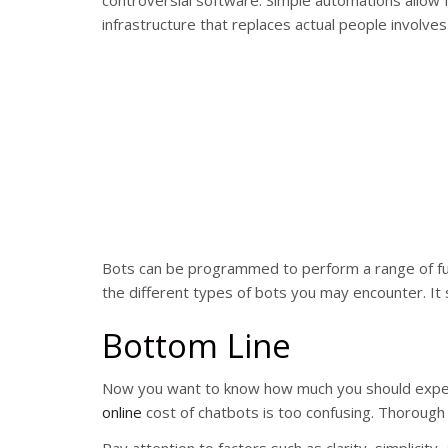
controversial software. Simple automations allow f
infrastructure that replaces actual people involves
Bots can be programmed to perform a range of fun
the different types of bots you may encounter. It s
Bottom Line
Now you want to know how much you should expec
online
cost of chatbots is too confusing. Thorough
Pay attention to factors such as clarity, simplici