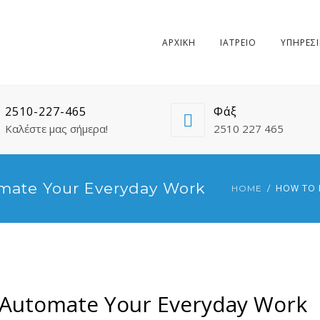
ΑΡΧΙΚΗ
ΙΑΤΡΕΙΟ
ΥΠΗΡΕΣΙ
2510-227-465
Φάξ
Καλέστε μας σήμερα!
2510 227 465
mate Your Everyday Work
HOW TO 
HOME
 Automate Your Everyday Work