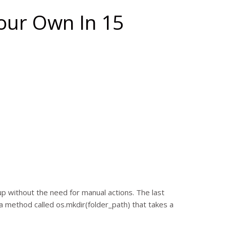
our Own In 15
d up without the need for manual actions. The last
 a method called os.mkdir(folder_path) that takes a