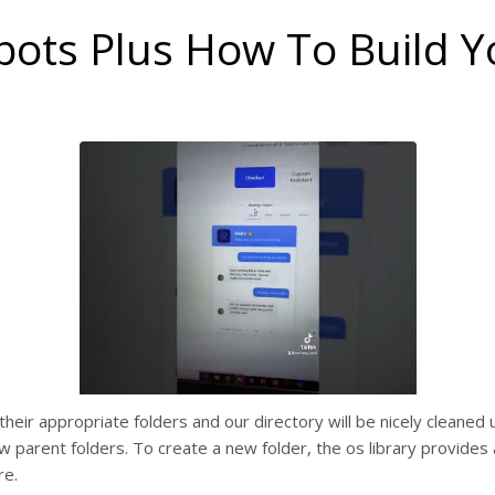
ots Plus How To Build Y
o their appropriate folders and our directory will be nicely cleane
ew parent folders. To create a new folder, the os library provides
re.