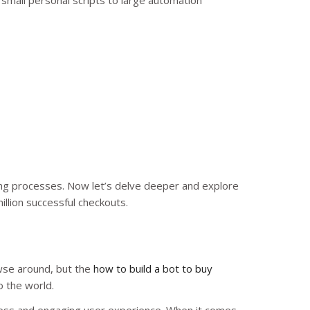
 small personal scripts to large automation
ing processes. Now let’s delve deeper and explore
illion successful checkouts.
wse around, but the
how to build a bot to buy
o the world.
amless and engaging user experience. When it comes