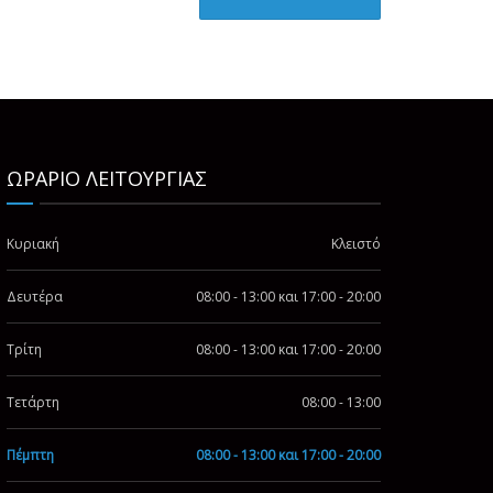
ΩΡΑΡΙΟ ΛΕΙΤΟΥΡΓΙΑΣ
Κυριακή
Κλειστό
Δευτέρα
08:00 - 13:00 και 17:00 - 20:00
Τρίτη
08:00 - 13:00 και 17:00 - 20:00
Τετάρτη
08:00 - 13:00
Πέμπτη
08:00 - 13:00 και 17:00 - 20:00