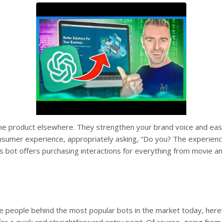
buy the product elsewhere. They strengthen your brand voice and
onsumer experience, appropriately asking, “Do you? The experienc
his bot offers purchasing interactions for everything from movie 
e people behind the most popular bots in the market today, here