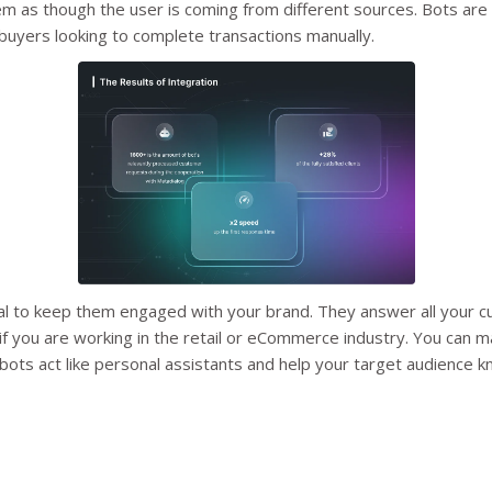
m as though the user is coming from different sources. Bots are 
 buyers looking to complete transactions manually.
al to keep them engaged with your brand. They answer all your c
if you are working in the retail or eCommerce industry. You can m
ots act like personal assistants and help your target audience 