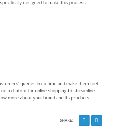
specifically designed to make this process
ustomers’ queries in no time and make them feel
ake a chatbot for online shopping to streamline
know more about your brand and its products.
SHARE: