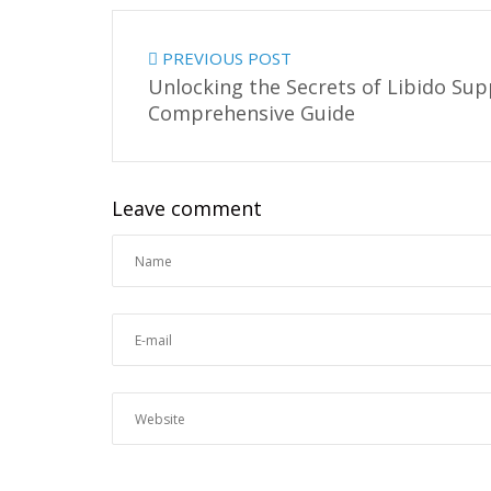
PREVIOUS POST
Unlocking the Secrets of Libido Su
Comprehensive Guide
Leave comment