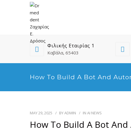
Φιλικής Εταιρίας 1
Καβάλα, 65403
How To Build A Bot And Auto
MAY 29, 2025
BY
ADMIN
IN
AI NEWS
How To Build A Bot And